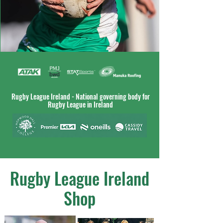
Rugby League Ireland - National governing body for
Rugby League in Ireland
Rugby League Ireland
Shop