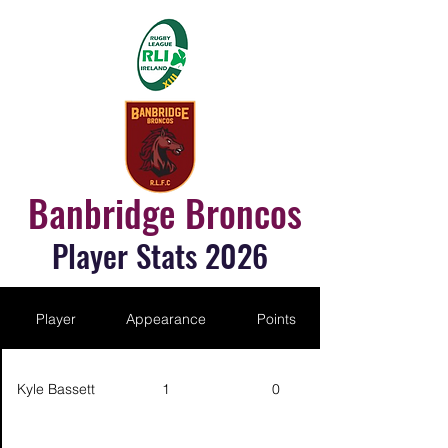
Banbridge Broncos
Player Stats 2026
Player
Appearance
Points
Kyle Bassett
1
0