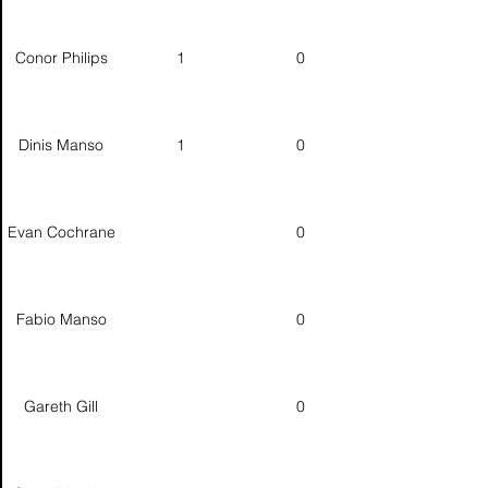
Conor Philips
1
0
Dinis Manso
1
0
Evan Cochrane
0
Fabio Manso
0
Gareth Gill
0