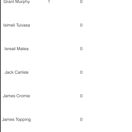
Grant Murphy
1
0
Isimeli Tuivasa
0
Isreali Matea
0
Jack Carlisle
0
James Cromie
0
James Topping
0