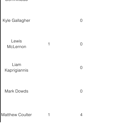
Kyle Gallagher
0
Lewis
1
0
McLernon
Liam
0
Kaprigiannis
Mark Dowds
0
Matthew Coulter
1
4