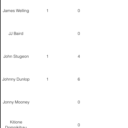
James Welling
1
0
JJ Baird
0
John Stugeon
1
4
Johnny Dunlop
1
6
Jonny Mooney
0
Kitione
0
Domnikibau