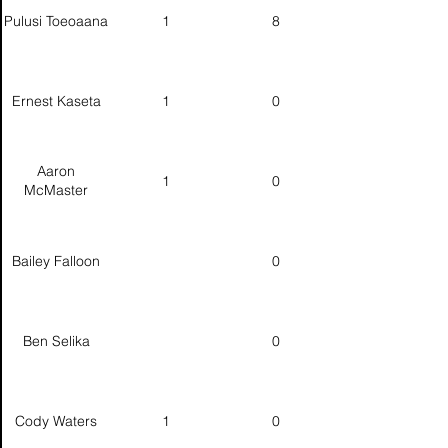
Pulusi Toeoaana
1
8
Ernest Kaseta
1
0
Aaron
1
0
McMaster
Bailey Falloon
0
Ben Selika
0
Cody Waters
1
0