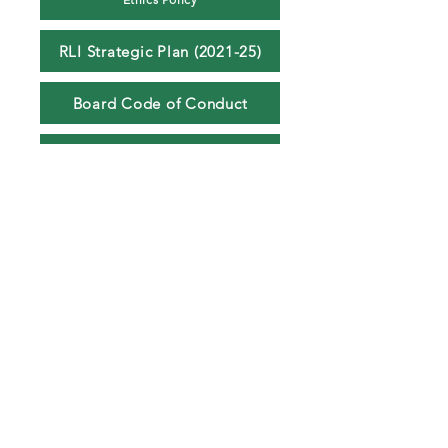
RLI Strategic Plan (2021-25)
Board Code of Conduct
AGM Minutes 2023
AGM Minutes 2024
© 2026 Rugby League Ireland CLG. All fixtures, results, tables,
photographs, graphics and website content are protected by copyright and
may not be reproduced without permission.
info@rli.ie
Sponsors
Contributions
Refund Policy
Terms & Conditions
Delivery Policy