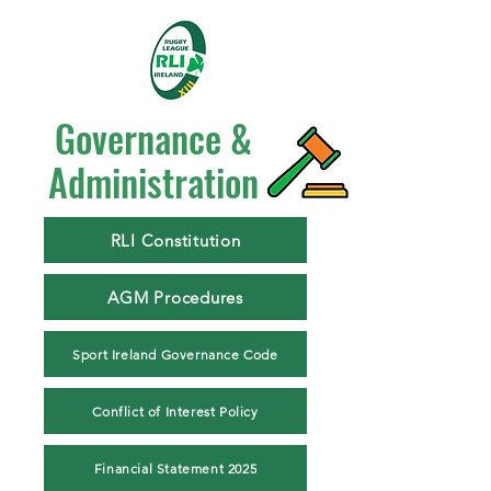
Governance &
Administration
RLI Constitution
AGM Procedures
Sport Ireland Governance Code
Conflict of Interest Policy
Financial Statement 2025