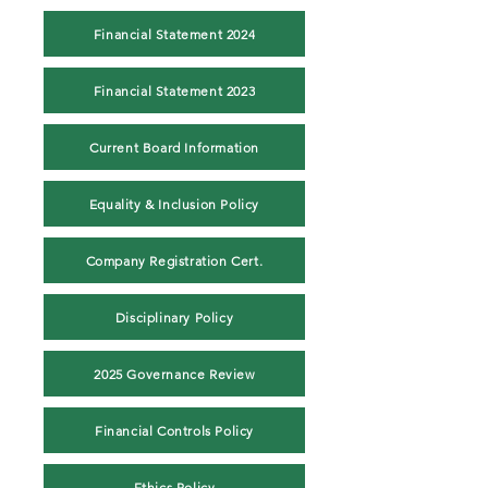
Financial Statement 2024
Financial Statement 2023
Current Board Information
Equality & Inclusion Policy
Company Registration Cert.
Disciplinary Policy
2025 Governance Review
Financial Controls Policy
Ethics Policy