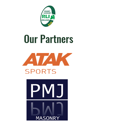
Our Partners