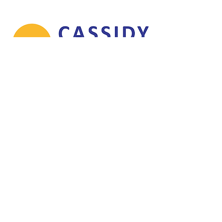
© 2026 Rugby League Ireland CLG. All fixtures, results, tables,
photographs, graphics and website content are protected by copyright and
may not be reproduced without permission.
info@rli.ie
Sponsors
Contributions
Refund Policy
Terms & Conditions
Delivery Policy
Rugby League Association of Ireland
CLG
Company Registration Number:
475994
Registered Office:
36 Upper Newcastle,
Galway City, Co. Galway,
H91 VH9N,
Ireland
Trading as:
Rugby League Ireland (RLI)