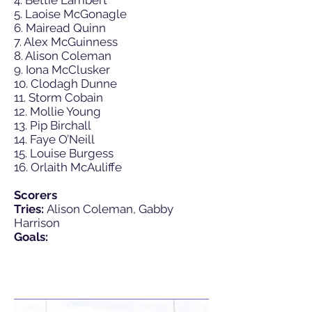
4. Bettie Lambert
5. Laoise McGonagle
6. Mairead Quinn
7. Alex McGuinness
8. Alison Coleman
9. Iona McClusker
10. Clodagh Dunne
11. Storm Cobain
12. Mollie Young
13. Pip Birchall
14. Faye O’Neill
15. Louise Burgess
16. Orlaith McAuliffe
Scorers
Tries:
Alison Coleman, Gabby
Harrison
Goals: