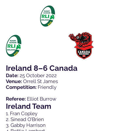
Ireland 8–6 Canada
Date:
25 October 2022
Venue:
Orrell St James
Competition:
Friendly
Referee:
Elliot Burrow
Ireland Team
1. Fran Copley
2. Sinead O’Brien
3. Gabby Harrison