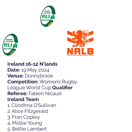
Ireland 16-12 N'lands
Date:
19 May 2024
Venue:
Donnybrook
Competition:
Women’s Rugby
League World Cup
Qualifier
Referee:
Fabien Nicaud
Ireland Team
1. Cliodhna O’Sullivan
2. Alice Fitzgerald
3. Fran Copley
4. Mollie Young
5. Bettie Lambert