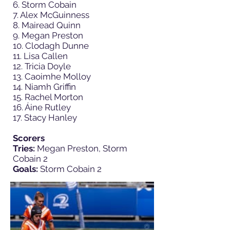
6. Storm Cobain
7. Alex McGuinness
8. Mairead Quinn
9. Megan Preston
10. Clodagh Dunne
11. Lisa Callen
12. Tricia Doyle
13. Caoimhe Molloy
14. Niamh Griffin
15. Rachel Morton
16. Áine Rutley
17. Stacy Hanley
Scorers
Tries:
Megan Preston, Storm
Cobain 2
Goals:
Storm Cobain 2