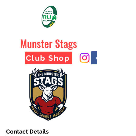
Munster Stags
Club Shop
Contact Details