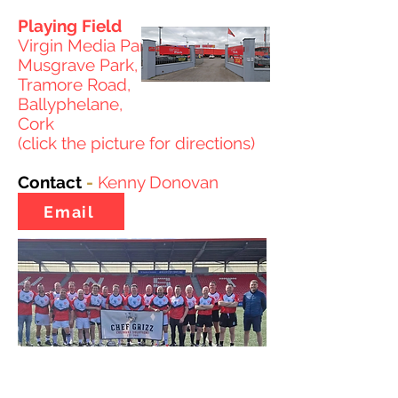
Playing Field
Virgin Media Park
Musgrave Park,
Tramore Road,
Ballyphelane,
Cork
(click the picture for directions)
Contact
-
Kenny Donovan
Email
© 2026 Rugby League Ireland CLG. All fixtures, results, tables,